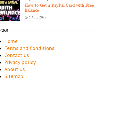
How to Get a PayPal Card with Free
Balance
5 Aug, 2025
AGES
Home
Terms and Conditions
Contact us
Privacy policy
About us
Sitemap