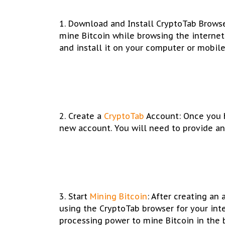
1. Download and Install CryptoTab Browse
mine Bitcoin while browsing the internet
and install it on your computer or mobile
2. Create a
CryptoTab
Account: Once you h
new account. You will need to provide an
3. Start
Mining Bitcoin
: After creating an
using the CryptoTab browser for your int
processing power to mine Bitcoin in the