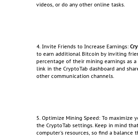
videos, or do any other online tasks.
4. Invite Friends to Increase Earnings:
Cr
to earn additional Bitcoin by inviting fri
percentage of their mining earnings as a 
link in the CryptoTab dashboard and share
other communication channels.
5. Optimize Mining Speed: To maximize yo
the CryptoTab settings. Keep in mind th
computer's resources, so find a balance t