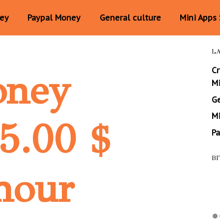
ney
Paypal Money
General culture
Mini Apps
L
C
oney
M
Ge
Mi
25.00 $
P
BI
hour