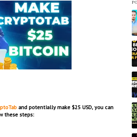
P
yptoTab
and potentially make $25 USD, you can
w these steps: