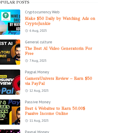
OPULAR POSTS
Cryptocurrency Web
Make $50 Daily by Watching Ads on
CryptoJunkie
6 Aug, 2025
General culture
The Best AI Video Generatorin For
Free
7 Aug, 2025
Paypal Money
GamersUnivers Review – Earn $50
via PayPal
12 Aug, 2025
Passive Money
Best 4 Websites to Earn 50.00$
Passive Income Online
11 Aug, 2025
Paypal Money