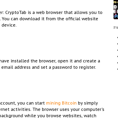
r: CryptoTab is a web browser that allows you to
. You can download it from the official website
 device.
P
ave installed the browser, open it and create a
 email address and set a password to register.
 account, you can start
mining Bitcoin
by simply
ernet activities. The browser uses your computer's
 background while you browse websites, watch