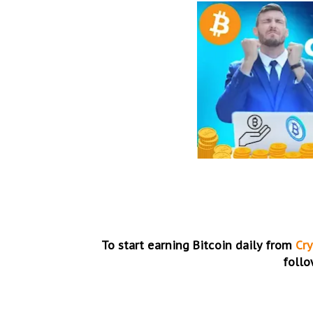
To start earning Bitcoin daily from
Cr
follo