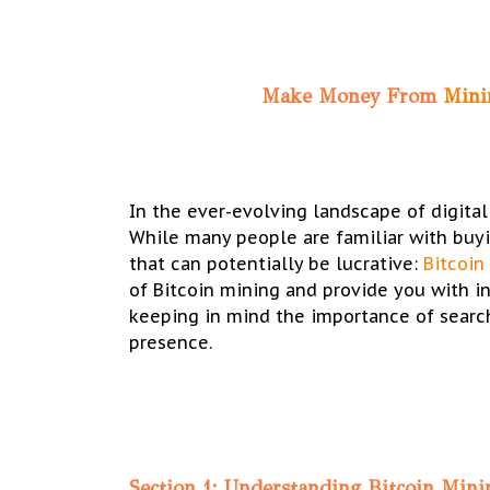
Make Money From
Min
In the ever-evolving landscape of digital
While many people are familiar with buyi
that can potentially be lucrative:
Bitcoin
of Bitcoin mining and provide you with i
keeping in mind the importance of search
presence.
Section 1: Understanding Bitcoin Mini