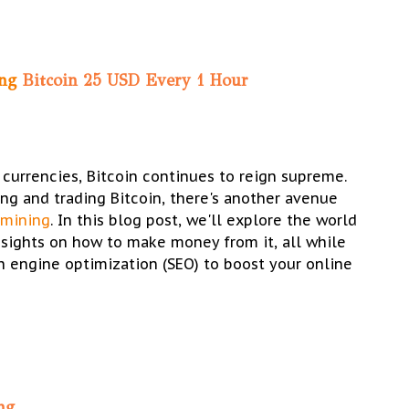
ing
Bitcoin 25 USD Every 1 Hour
 currencies, Bitcoin continues to reign supreme.
ng and trading Bitcoin, there's another avenue
 mining
. In this blog post, we'll explore the world
nsights on how to make money from it, all while
 engine optimization (SEO) to boost your online
ng