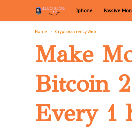
Iphone
Passive Mo
Home
Cryptocurrency Web
Make M
Bitcoin 
Every 1 