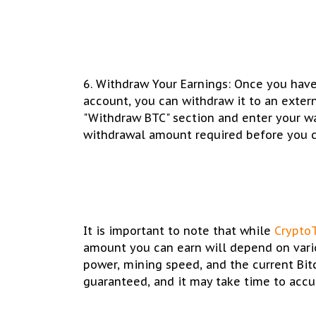
6. Withdraw Your Earnings: Once you hav
account, you can withdraw it to an extern
"Withdraw BTC" section and enter your w
withdrawal amount required before you 
It is important to note that while
Crypto
amount you can earn will depend on vario
power, mining speed, and the current Bit
guaranteed, and it may take time to accu