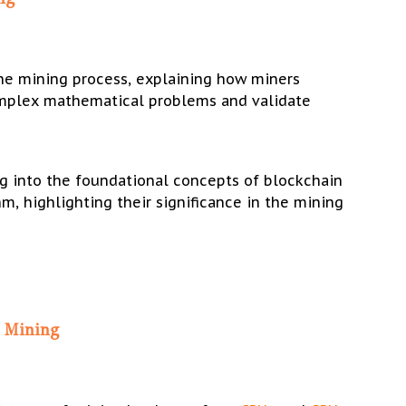
the mining process, explaining how miners
mplex mathematical problems and validate
g into the foundational concepts of blockchain
m, highlighting their significance in the mining
n Mining