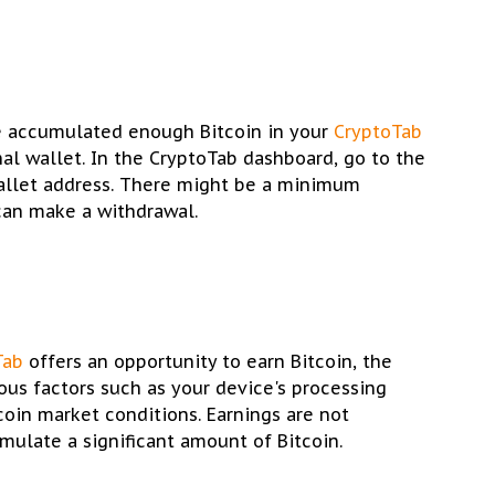
e accumulated enough Bitcoin in your
CryptoTab
al wallet. In the CryptoTab dashboard, go to the
allet address. There might be a minimum
can make a withdrawal.
Tab
offers an opportunity to earn Bitcoin, the
us factors such as your device's processing
coin market conditions. Earnings are not
mulate a significant amount of Bitcoin.