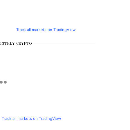
Track all markets on TradingView
ONTHLY CRYPTO
Track all markets on TradingView