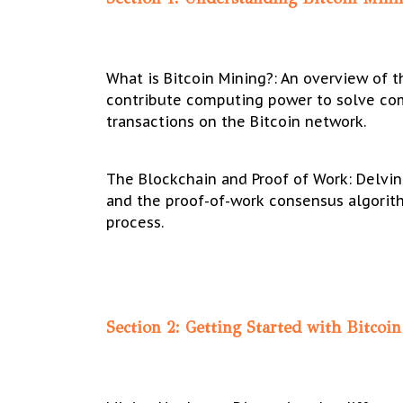
What is Bitcoin Mining?: An overview of 
contribute computing power to solve co
transactions on the Bitcoin network.
The Blockchain and Proof of Work: Delvin
and the proof-of-work consensus algorith
process.
Section 2: Getting Started with Bitcoi