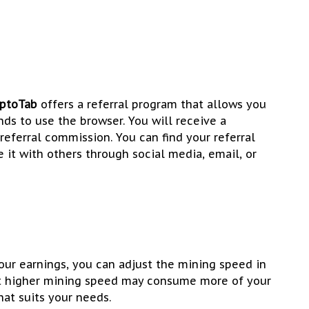
yptoTab
offers a referral program that allows you
ends to use the browser. You will receive a
referral commission. You can find your referral
 it with others through social media, email, or
ur earnings, you can adjust the mining speed in
at higher mining speed may consume more of your
hat suits your needs.