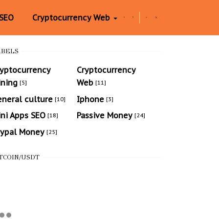
 SEO
Cryptocurrency Web
ABELS
ryptocurrency
Cryptocurrency
ining
Web
[5]
[11]
neral culture
Iphone
[10]
[3]
ni Apps SEO
Passive Money
[18]
[24]
aypal Money
[25]
TCOIN/USDT