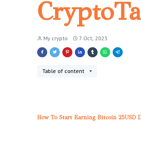
CryptoT
My crypto
7 Oct, 2023
Table of content
How To Start Earning Bitcoin 25USD 