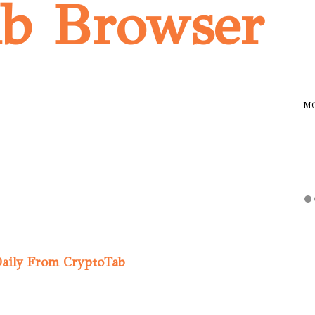
ab Browser
M
Daily From CryptoTab