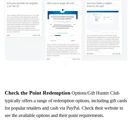
Check the Point Redemption
Options:Gift Hunter Club
typically offers a range of redemption options, including gift cards
for popular retailers and cash via PayPal. Check their website to
see the available options and their point requirements.