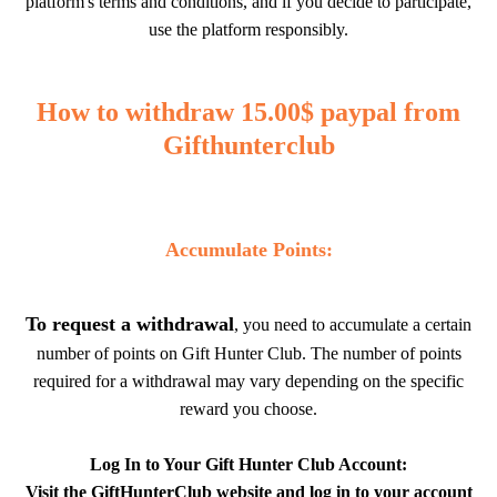
platform's terms and conditions, and if you decide to participate,
use the platform responsibly.
How to withdraw 15.00$ paypal from
Gifthunterclub
Accumulate Points:
To request a withdrawal
, you need to accumulate a certain
number of points on Gift Hunter Club. The number of points
required for a withdrawal may vary depending on the specific
reward you choose.
Log In to Your Gift Hunter Club Account:
Visit the GiftHunterClub website and log in to your account