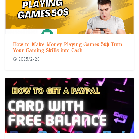
How to Make Money Playing Games 50$ Turn
Your Gaming Skills into Cash
2025/2/28