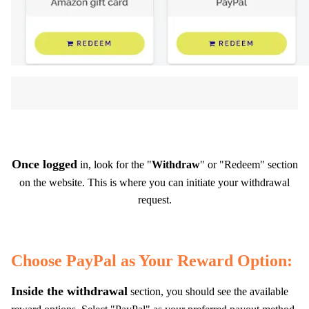
Once logged
in, look for the "
Withdraw
" or "Redeem" section
on the website. This is where you can initiate your withdrawal
request.
Choose PayPal as Your Reward Option:
Inside the withdrawal
section, you should see the available