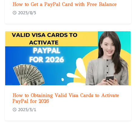
How to Get a PayPal Card with Free Balance
2025/8/5
How to Obtaining Valid Visa Cards to Activate
PayPal for 2026
2025/3/1