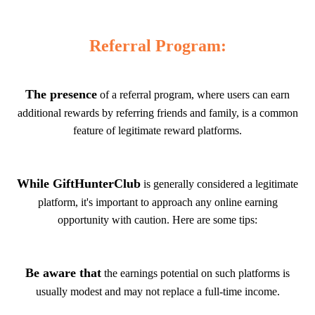
Referral Program:
The presence
of a referral program, where users can earn
additional rewards by referring friends and family, is a common
feature of legitimate reward platforms.
While GiftHunterClub
is generally considered a legitimate
platform, it's important to approach any online earning
opportunity with caution. Here are some tips:
Be aware that
the earnings potential on such platforms is
usually modest and may not replace a full-time income.