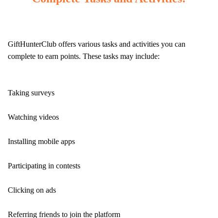
GiftHunterClub offers various tasks and activities you can
complete to earn points. These tasks may include:
Taking surveys
Watching videos
Installing mobile apps
Participating in contests
Clicking on ads
Referring friends to join the platform