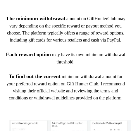
The minimum withdrawal
amount on GiftHunterClub may
vary depending on the specific reward or payout method you
choose. The platform typically offers a range of reward options,
including gift cards for various retailers and cash via PayPal.
Each reward option
may have its own minimum withdrawal
threshold.
To find out the current
minimum withdrawal amount for
your preferred reward option on Gift Hunter Club, I recommend
visiting their official website and reviewing the terms and
conditions or withdrawal guidelines provided on the platform.