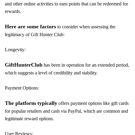
and other online activities to earn points that can be redeemed for
rewards.
Here are some factors
to consider when assessing the
legitimacy of Gift Hunter Club:
Longevity:
GiftHunterClub
has been in operation for an extended period,
which suggests a level of credibility and stability.
Payment Options:
The platform typically
offers payment options like gift cards
for popular retailers and cash via PayPal, which are common and
legitimate reward options.
User Reviews: