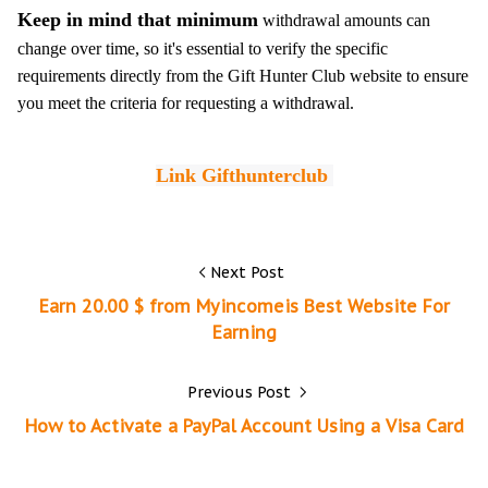
Keep in mind that minimum
withdrawal amounts can
change over time, so it's essential to verify the specific
requirements directly from the Gift Hunter Club website to ensure
you meet the criteria for requesting a withdrawal.
L
ink 
Gifthunterclub 
Next Post
Earn 20.00 $ from Myincomeis Best Website For
Earning
Previous Post
How to Activate a PayPal Account Using a Visa Card