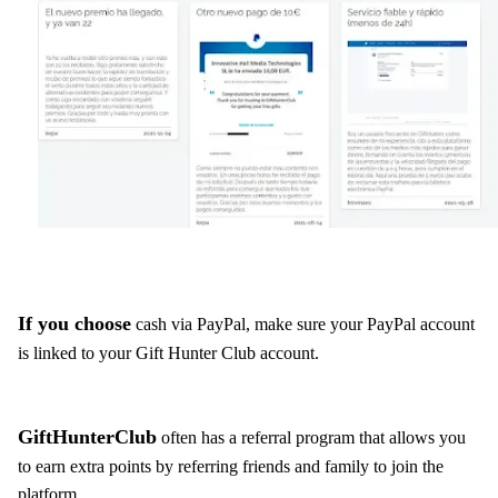
If you choose
cash via PayPal, make sure your PayPal account
is linked to your Gift Hunter Club account.
GiftHunterClub
often has a referral program that allows you
to earn extra points by referring friends and family to join the
platform.