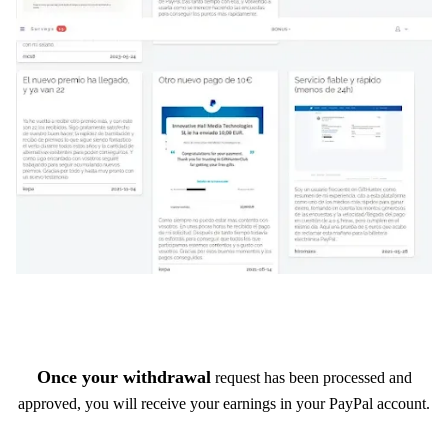
Once your withdrawal
request has been processed and
approved, you will receive your earnings in your PayPal account.