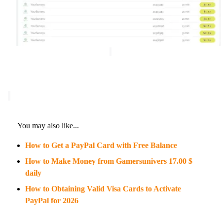
You may also like...
How to Get a PayPal Card with Free Balance
How to Make Money from Gamersunivers 17.00 $
daily
How to Obtaining Valid Visa Cards to Activate
PayPal for 2026