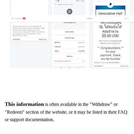
This information
is often available in the "Withdraw" or
"Redeem" section of the website, or it may be listed in their FAQ
or support documentation.