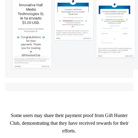
Some users may share their payment proof from Gift Hunter
Club, demonstrating that they have received rewards for their
efforts.