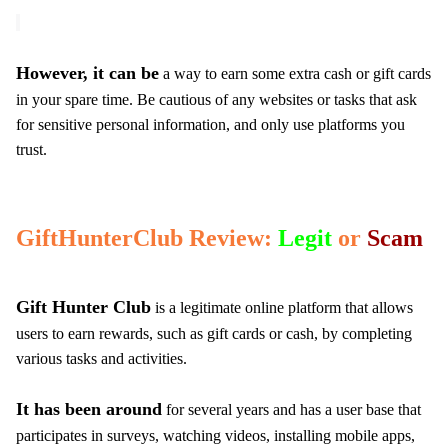
However, it can be
a way to earn some extra cash or gift cards
in your spare time. Be cautious of any websites or tasks that ask
for sensitive personal information, and only use platforms you
trust.
GiftHunterClub Review:
Legit
or
Scam
Gift Hunter Club
is a legitimate online platform that allows
users to earn rewards, such as gift cards or cash, by completing
various tasks and activities.
It has been around
for several years and has a user base that
participates in surveys, watching videos, installing mobile apps,