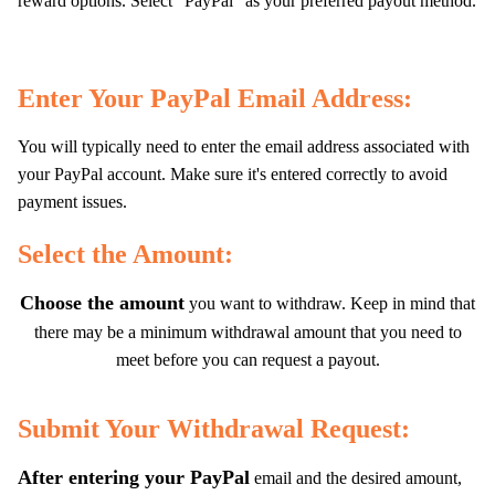
reward options. Select "PayPal" as your preferred payout method.
Enter Your PayPal Email Address:
You will typically need to enter the email address associated with
your PayPal account. Make sure it's entered correctly to avoid
payment issues.
Select the Amount:
Choose the amount
you want to withdraw. Keep in mind that
there may be a minimum withdrawal amount that you need to
meet before you can request a payout.
Submit Your Withdrawal Request:
After entering your PayPal
email and the desired amount,