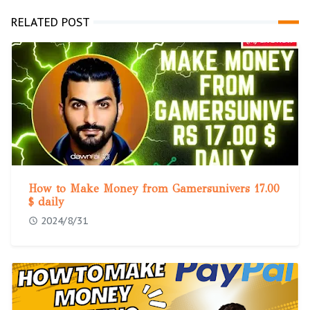
RELATED POST
How to Make Money from Gamersunivers 17.00
$ daily
2024/8/31