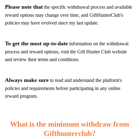
Please note that
the specific withdrawal process and available
reward options may change over time, and GiftHunterClub's
policies may have evolved since my last update.
To get the most up-to-date
information on the withdrawal
process and reward options, visit the Gift Hunter Club website
and review their terms and conditions.
Always make sure
to read and understand the platform's
policies and requirements before participating in any online
reward program.
What is the minimum withdraw from
Gifthunterclub?