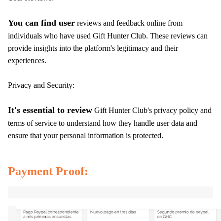
You can find user
reviews and feedback online from
individuals who have used Gift Hunter Club. These reviews can
provide insights into the platform's legitimacy and their
experiences.
Privacy and Security:
It's essential to review
Gift Hunter Club's privacy policy and
terms of service to understand how they handle user data and
ensure that your personal information is protected.
Payment Proof: