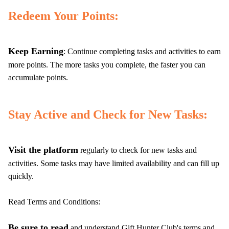
Redeem Your Points:
Keep Earning
: Continue completing tasks and activities to earn
more points. The more tasks you complete, the faster you can
accumulate points.
Stay Active and Check for New Tasks:
Visit the platform
regularly to check for new tasks and
activities. Some tasks may have limited availability and can fill up
quickly.
Read Terms and Conditions:
Be sure to read
and understand Gift Hunter Club's terms and