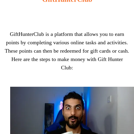
GiftHunterClub is a platform that allows you to earn
points by completing various online tasks and activities.
These points can then be redeemed for gift cards or cash.
Here are the steps to make money with Gift Hunter
Club: