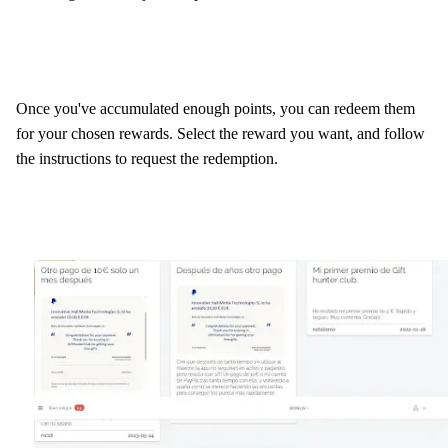
Once you've accumulated enough points, you can redeem them
for your chosen rewards. Select the reward you want, and follow
the instructions to request the redemption.