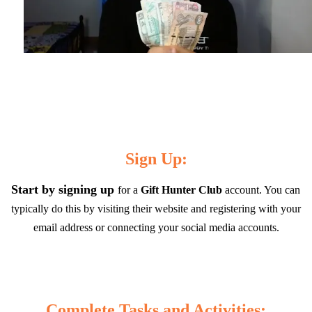
Sign Up:
Start by signing up 
for a 
Gift Hunter Club 
account. You can 
typically do this by visiting their website and registering with your 
email address or connecting your social media accounts.
Complete Tasks and Activities: