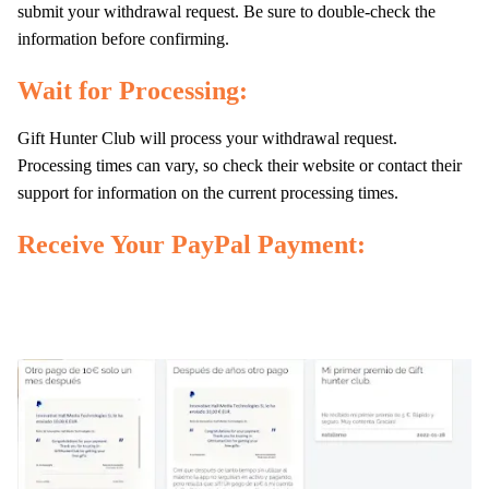
submit your withdrawal request. Be sure to double-check the
information before confirming.
Wait for Processing:
Gift Hunter Club will process your withdrawal request.
Processing times can vary, so check their website or contact their
support for information on the current processing times.
Receive Your PayPal Payment: