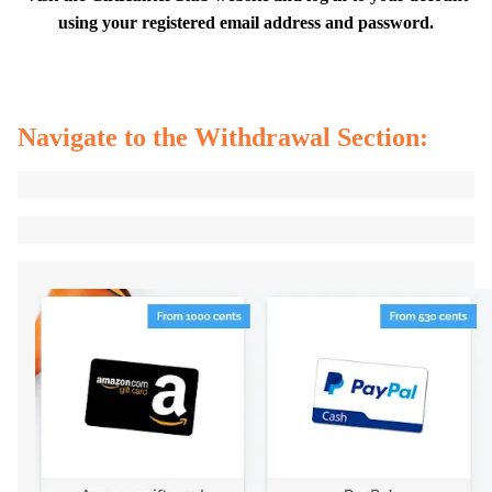
using your registered email address and password.
Navigate to the Withdrawal Section: