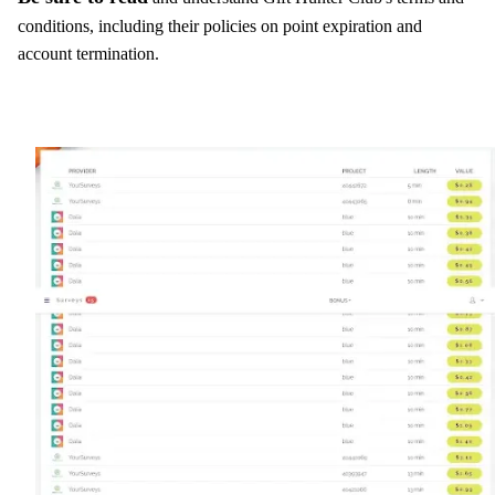
conditions, including their policies on point expiration and
account termination.