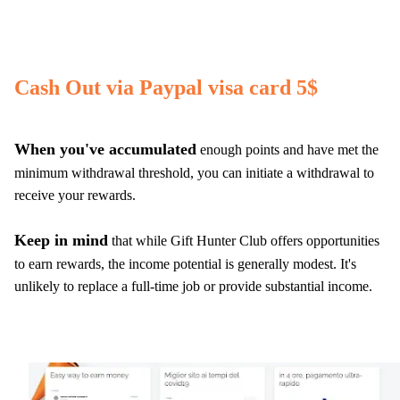
Cash Out via Paypal visa card 5$
When you've accumulated
enough points and have met the
minimum withdrawal threshold, you can initiate a withdrawal to
receive your rewards.
Keep in mind
that while Gift Hunter Club offers opportunities
to earn rewards, the income potential is generally modest. It's
unlikely to replace a full-time job or provide substantial income.