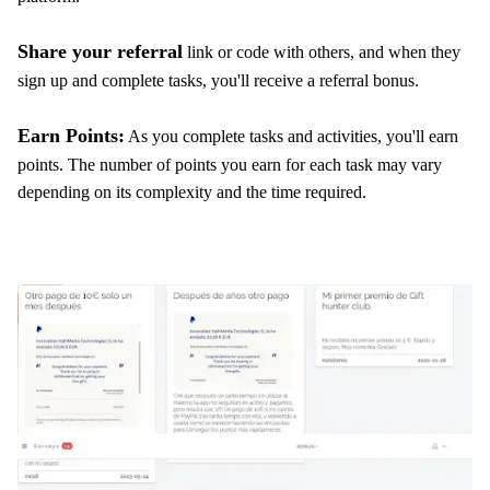
Share your referral
link or code with others, and when they
sign up and complete tasks, you'll receive a referral bonus.
Earn Points:
As you complete tasks and activities, you'll earn
points. The number of points you earn for each task may vary
depending on its complexity and the time required.