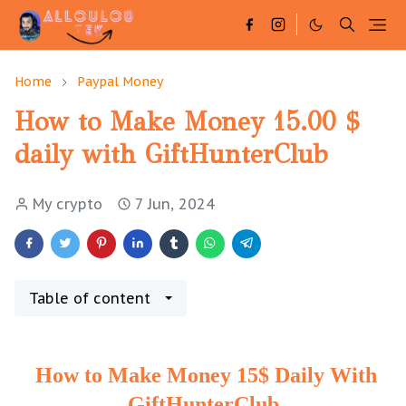
Home
Paypal Money
How to Make Money 15.00 $
daily with GiftHunterClub
My crypto
7 Jun, 2024
Table of content
How to Make Money 15$ Daily With
GiftHunterClub