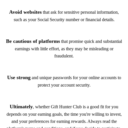
Avoid websites
that ask for sensitive personal information,
such as your Social Security number or financial details.
Be cautious of platforms
that promise quick and substantial
earnings with little effort, as they may be misleading or
fraudulent.
Use strong
and unique passwords for your online accounts to
protect your account security.
Ultimately
, whether Gift Hunter Club is a good fit for you
depends on your earning goals, the time you're willing to invest,
and your preferences for earning rewards. Always read the